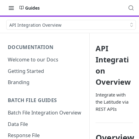
Guides
API Integration Overview
API
DOCUMENTATION
Integrati
Welcome to our Docs
on
Getting Started
Overview
Branding
Integrate with
BATCH FILE GUIDES
the Latitude via
REST APIs
Batch File Integration Overview
Data File
Response File
Overview