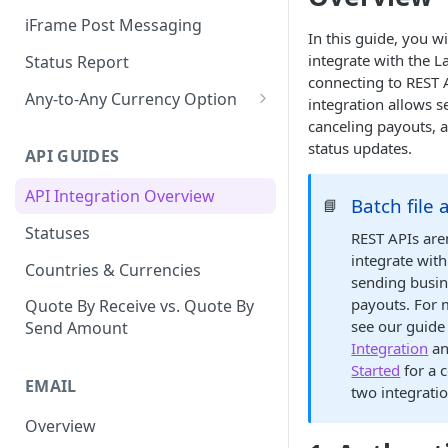
iFrame Post Messaging
In this guide, you wi
integrate with the L
Status Report
connecting to REST 
Any-to-Any Currency Option
integration allows 
canceling payouts, a
Creating Any-to-Any Currency
status updates.
Payouts via Batch or API
API GUIDES
API Integration Overview
Batch file 
📘
Statuses
REST APIs are
integrate with
Countries & Currencies
sending busi
payouts. For 
Quote By Receive vs. Quote By
see our guide
Send Amount
Integration
an
Started
for a 
EMAIL
two integrati
Overview